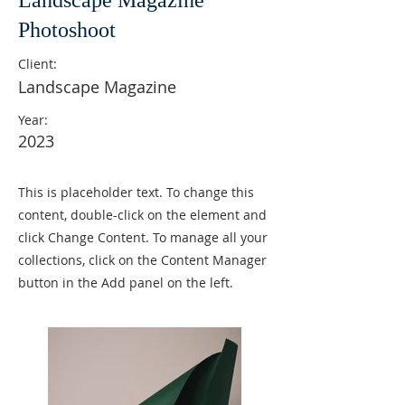
Landscape Magazine
Photoshoot
Client:
Landscape Magazine
Year:
2023
This is placeholder text. To change this
content, double-click on the element and
click Change Content. To manage all your
collections, click on the Content Manager
button in the Add panel on the left.