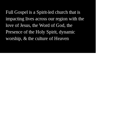
Full Gospel is a Spirit-led church that is
impacting lives across our region with the
love of Jesus, the Word of God, the
Presence of the Holy Spirit, dynamic
worship, & the culture of Heaven
First Name
Last Name
Email
Message