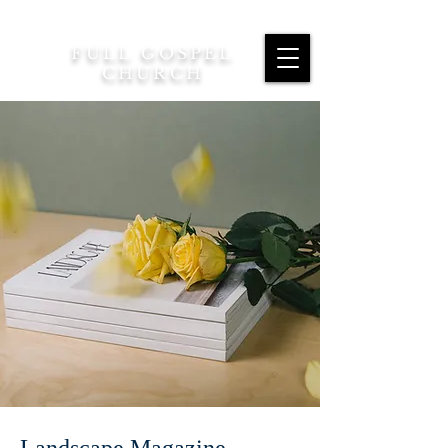
FULL GOSPEL
CHURCH