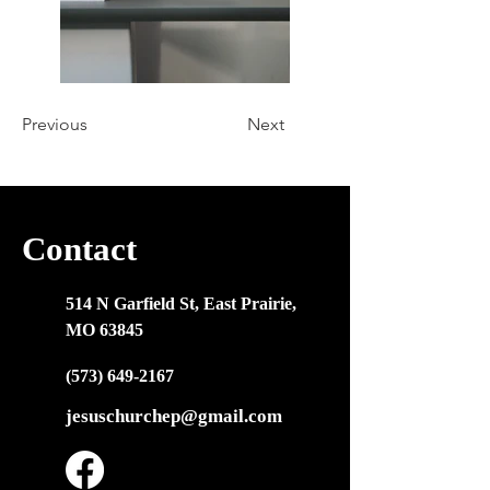
Previous
Next
Contact
514 N Garfield St, East Prairie,
MO 63845
(573) 649-2167
jesuschurchep@gmail.com