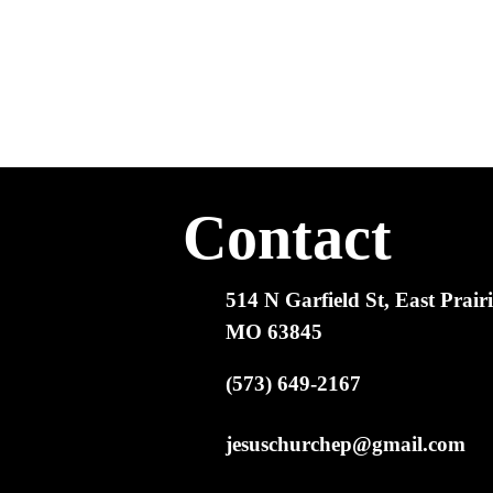
Contact
514 N Garfield St, East Prairi
MO 63845
(573) 649-2167
jesuschurchep@gmail.com