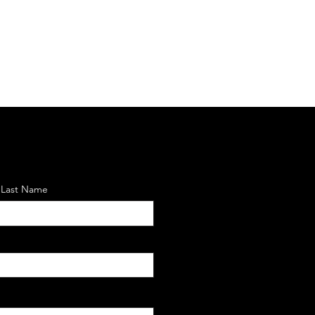
Last Name