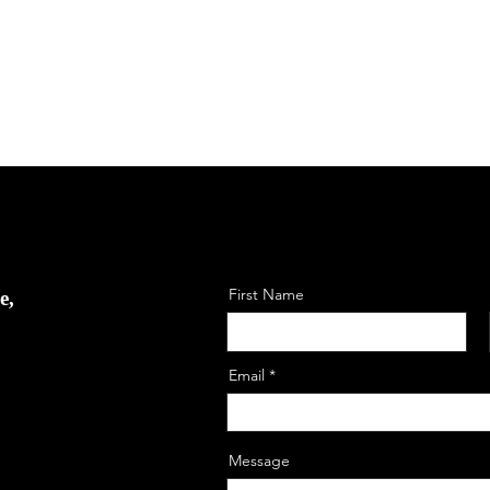
First Name
e,
Email
Message