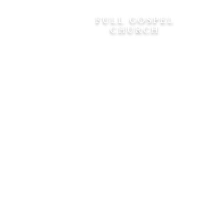
FULL GOSPEL
Home
CHURCH