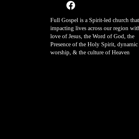
Full Gospel is a Spirit-led church that
impacting lives across our region wit
love of Jesus, the Word of God, the
Presence of the Holy Spirit, dynamic
worship, & the culture of Heaven