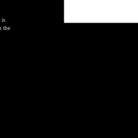
 is
h the